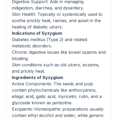
Digestive Support: Aids in managing
indigestion, diarrhea, and dysentery.
Skin Health: Topically or systemically used to
soothe prickly heat, rashes, and assist in the
healing of diabetic ulcers.
Indications of Syzygium
Diabetes mellitus (Type 2) and related
metabolic disorders.
Chronic digestive issues like bowel spasms and
bloating.
Skin conditions such as old ulcers, eczema,
and prickly heat.
Ingredients of Syzygium
Active Components: The seeds and pulp
contain phytochemicals like anthocyanins,
ellagic acid, gallic acid, myricetin, rutin, and a
glycoside known as jamboline.
Excipients: Homeopathic preparations usually
contain ethyl alcohol and water, while generic