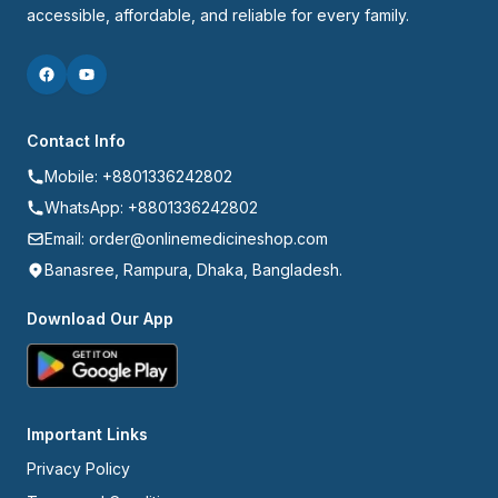
accessible, affordable, and reliable for every family.
Contact Info
Mobile: +8801336242802
WhatsApp: +8801336242802
Email: order@onlinemedicineshop.com
Banasree, Rampura, Dhaka, Bangladesh.
Download Our App
Important Links
Privacy Policy