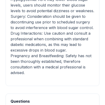
levels, users should monitor their glucose
levels to avoid potential dizziness or weakness.
Surgery: Consideration should be given to
discontinuing use prior to scheduled surgery
to avoid interference with blood sugar control.
Drug Interactions: Use caution and consult a
professional when combining with standard
diabetic medications, as this may lead to
excessive drops in blood sugar.
Pregnancy and Breastfeeding: Safety has not
been thoroughly established, therefore
consultation with a medical professional is
advised.
Questions