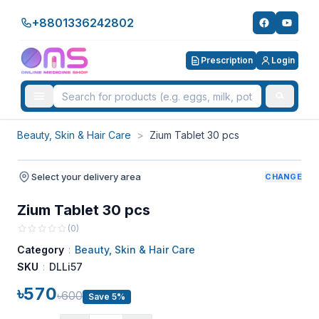
+8801336242802
Prescription
Login
Beauty, Skin & Hair Care
>
Zium Tablet 30 pcs
Select your delivery area
CHANGE
Zium Tablet 30 pcs
(
0
)
Category
:
Beauty, Skin & Hair Care
SKU
:
DLLi57
৳570
৳600
Save 5%