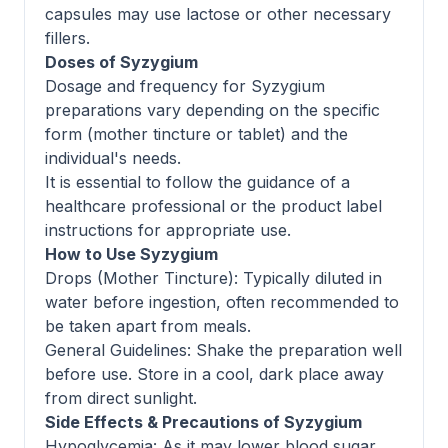
capsules may use lactose or other necessary
fillers.
Doses of Syzygium
Dosage and frequency for Syzygium
preparations vary depending on the specific
form (mother tincture or tablet) and the
individual's needs.
It is essential to follow the guidance of a
healthcare professional or the product label
instructions for appropriate use.
How to Use Syzygium
Drops (Mother Tincture): Typically diluted in
water before ingestion, often recommended to
be taken apart from meals.
General Guidelines: Shake the preparation well
before use. Store in a cool, dark place away
from direct sunlight.
Side Effects & Precautions of Syzygium
Hypoglycemia: As it may lower blood sugar