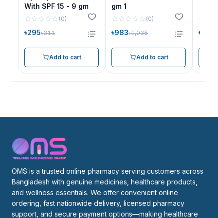
With SPF 15 - 9 gm
gm 1
(
0
)
(
0
)
৳295
৳983
৳983
৳311
৳1,035
Add to cart
Add to cart
OMS is a trusted online pharmacy serving customers across 
Bangladesh with genuine medicines, healthcare products, 
and wellness essentials. We offer convenient online 
ordering, fast nationwide delivery, licensed pharmacy 
support, and secure payment options—making healthcare 