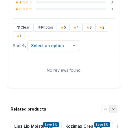
0
0
Clear
Photos
★
5
★
4
★
3
★
2
★
1
Sort By
Sort By:
Select an option
No reviews found.
Related products
Save 5%
Save 5%
Lipz Lip Moisturizer
Kozimax Cream 15
Kozili