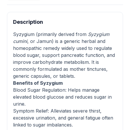
Description
Syzygium (primarily derived from
Syzygium
cumini
, or Jamun) is a generic herbal and
homeopathic remedy widely used to regulate
blood sugar, support pancreatic function, and
improve carbohydrate metabolism. It is
commonly formulated as mother tinctures,
generic capsules, or tablets.
Benefits of Syzygium
Blood Sugar Regulation: Helps manage
elevated blood glucose and reduces sugar in
urine.
Symptom Relief: Alleviates severe thirst,
excessive urination, and general fatigue often
linked to sugar imbalances.