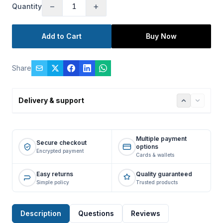
−
+
Quantity
Add to Cart
Buy Now
Share
Delivery & support
Multiple payment
Secure checkout
options
Encrypted payment
Cards & wallets
Easy returns
Quality guaranteed
Simple policy
Trusted products
Description
Questions
Reviews