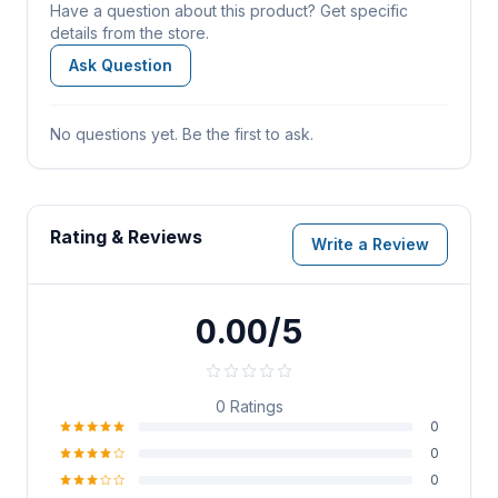
Have a question about this product? Get specific
details from the store.
Ask Question
No questions yet. Be the first to ask.
Rating & Reviews
Write a Review
0.00/5
0
Ratings
0
0
0