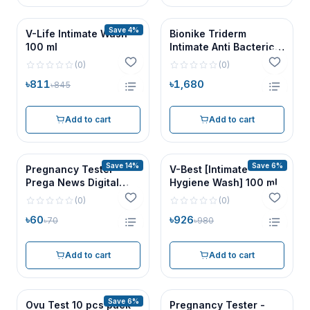
Save 4%
V-Life Intimate Wash
Bionike Triderm
100 ml
Intimate Anti Bacterical
Wash 500ml
(
0
)
(
0
)
৳811
৳1,680
৳845
Add to cart
Add to cart
Save 14%
Save 6%
Pregnancy Tester -
V-Best [Intimate
Prega News Digital
Hygiene Wash] 100 ml
Cassette 1 pc
(
0
)
(
0
)
৳60
৳926
৳70
৳980
Add to cart
Add to cart
Save 6%
Ovu Test 10 pcs pack
Pregnancy Tester -