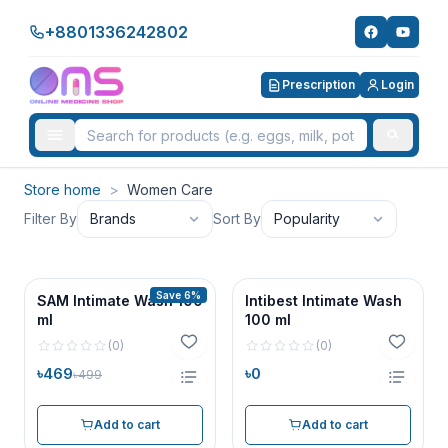
+8801336242802
Prescription
Login
Store home
>
Women Care
Filter By
Brands
Sort By
Popularity
Save 6%
SAM Intimate Wash 100
Intibest Intimate Wash
ml
100 ml
(
0
)
(
0
)
৳469
৳0
৳499
Add to cart
Add to cart