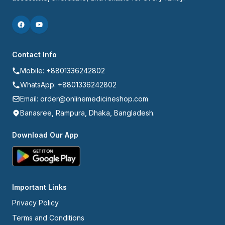
Contact Info
Mobile: +8801336242802
WhatsApp: +8801336242802
Email: order@onlinemedicineshop.com
Banasree, Rampura, Dhaka, Bangladesh.
Download Our App
Important Links
Privacy Policy
Terms and Conditions