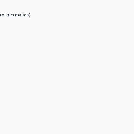
re information).