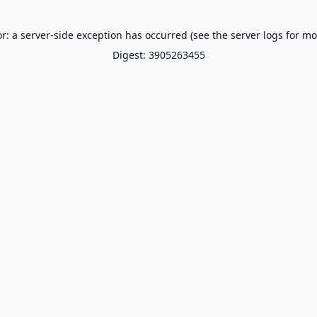
or: a server-side exception has occurred (see the server logs for mo
Digest: 3905263455