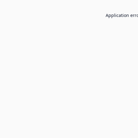
Application err