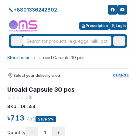
+8801336242802
Prescription
Login
Store home
>
Uroaid Capsule 30 pcs
Select your delivery area
CHANGE
Uroaid Capsule 30 pcs
(
0
)
SKU
:
DLLi54
৳713
৳750
Save 5%
−
+
Quantity