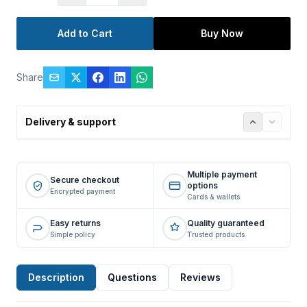
Add to Cart
Buy Now
Share
Delivery & support
Multiple payment
Secure checkout
options
Encrypted payment
Cards & wallets
Easy returns
Quality guaranteed
Simple policy
Trusted products
Description
Questions
Reviews