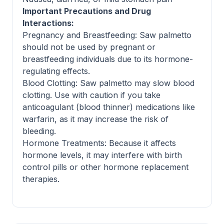
Important Precautions and Drug
Interactions:
Pregnancy and Breastfeeding: Saw palmetto
should not be used by pregnant or
breastfeeding individuals due to its hormone-
regulating effects.
Blood Clotting: Saw palmetto may slow blood
clotting. Use with caution if you take
anticoagulant (blood thinner) medications like
warfarin, as it may increase the risk of
bleeding.
Hormone Treatments: Because it affects
hormone levels, it may interfere with birth
control pills or other hormone replacement
therapies.