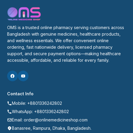
OMS is a trusted online pharmacy serving customers across 
Bangladesh with genuine medicines, healthcare products, 
and wellness essentials. We offer convenient online 
ordering, fast nationwide delivery, licensed pharmacy 
support, and secure payment options—making healthcare 
accessible, affordable, and reliable for every family.
Contact Info
Mobile: +8801336242802
WhatsApp: +8801336242802
Email: order@onlinemedicineshop.com
Banasree, Rampura, Dhaka, Bangladesh.