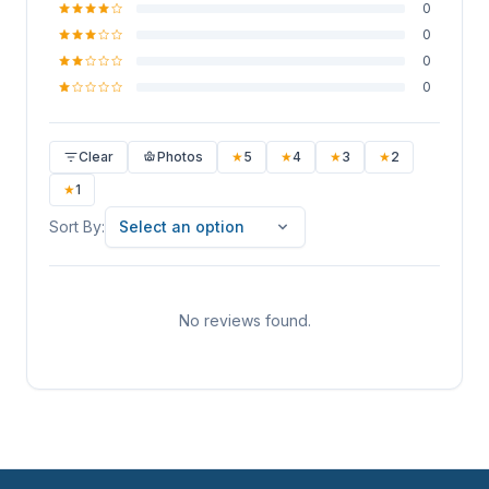
0
0
0
0
Clear
Photos
★
5
★
4
★
3
★
2
★
1
Sort By
Sort By:
Select an option
No reviews found.