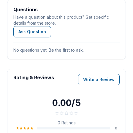
Questions
Have a question about this product? Get specific
details from the store.
Ask Question
No questions yet. Be the first to ask.
Rating & Reviews
Write a Review
0.00/5
0
Ratings
0