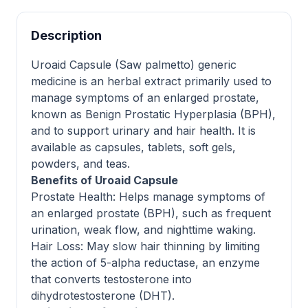
Description
Uroaid Capsule (Saw palmetto) generic
medicine is an herbal extract primarily used to
manage symptoms of an enlarged prostate,
known as Benign Prostatic Hyperplasia (BPH),
and to support urinary and hair health. It is
available as capsules, tablets, soft gels,
powders, and teas.
Benefits of Uroaid Capsule
Prostate Health: Helps manage symptoms of
an enlarged prostate (BPH), such as frequent
urination, weak flow, and nighttime waking.
Hair Loss: May slow hair thinning by limiting
the action of 5-alpha reductase, an enzyme
that converts testosterone into
dihydrotestosterone (DHT).