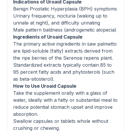
Indications of Uroaid Capsule
Benign Prostatic Hyperplasia (BPH) symptoms
Urinary frequency, nocturia (waking up to
urinate at night), and difficulty urinating
Male pattern baldness (androgenetic alopecia)
Ingredients of Uroaid Capsule
The primary active ingredients in saw palmetto
are lipid-soluble (fatty) extracts derived from
the ripe berries of the Serenoa repens plant.
Standardized extracts typically contain 85 to
95 percent fatty acids and phytosterols (such
as beta-sitosterol).
How to Use Uroaid Capsule
Take the supplement orally with a glass of
water, ideally with a fatty or substantial meal to
reduce potential stomach upset and improve
absorption.
Swallow capsules or tablets whole without
crushing or chewing.