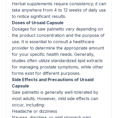
Herbal supplements require consistency; it can
take anywhere from 4 to 12 weeks of daily use
to notice significant results.
Doses of Uroaid Capsule
Dosages for saw palmetto vary depending on
the product concentration and the purpose of
use. It is essential to consult a healthcare
provider to determine the appropriate amount
for your specific health needs. Generally,
studies often utilize standardized lipid extracts
for managing prostate symptoms, while other
forms exist for different purposes.
Side Effects and Precautions of Uroaid
Capsule
Saw palmetto is generally well-tolerated by
most adults. However, mild side effects can
occur, including:
Headache or dizziness
Nausea, diarrhea, or mild stomach pain