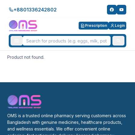
+8801336242802
Prescription
Login
Product not found.
OMS is a trusted online pharmacy serving customers across 
Bangladesh with genuine medicines, healthcare products, 
and wellness essentials. We offer convenient online 