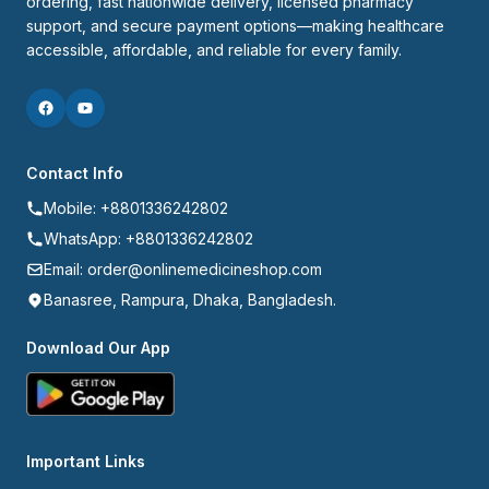
ordering, fast nationwide delivery, licensed pharmacy 
support, and secure payment options—making healthcare 
accessible, affordable, and reliable for every family.
Contact Info
Mobile: +8801336242802
WhatsApp: +8801336242802
Email: order@onlinemedicineshop.com
Banasree, Rampura, Dhaka, Bangladesh.
Download Our App
Important Links