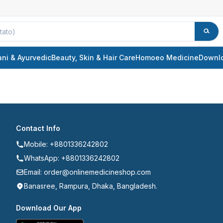
ani & Ayurvedic
Beauty, Skin & Hair Care
Homoeo Medicine
Downl
Contact Info
Mobile: +8801336242802
WhatsApp: +8801336242802
Email: order@onlinemedicineshop.com
Banasree, Rampura, Dhaka, Bangladesh.
Download Our App