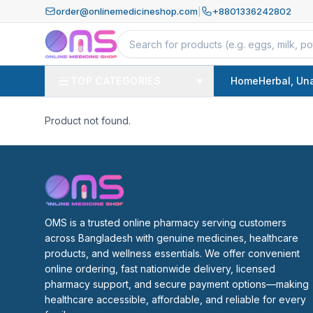
order@onlinemedicineshop.com
|
+8801336242802
TOP CATEGORIES
▾
Home
Herbal, Un
Product not found.
OMS is a trusted online pharmacy serving customers 
across Bangladesh with genuine medicines, healthcare 
products, and wellness essentials. We offer convenient 
online ordering, fast nationwide delivery, licensed 
pharmacy support, and secure payment options—making 
healthcare accessible, affordable, and reliable for every 