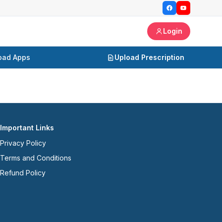
Login
oad Apps
Upload Prescription
Important Links
Privacy Policy
Terms and Conditions
Refund Policy