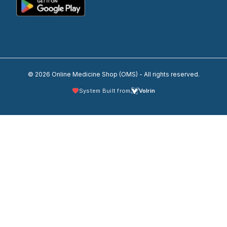
© 2026 Online Medicine Shop (OMS) - All rights reserved.
System Built from
Volrin