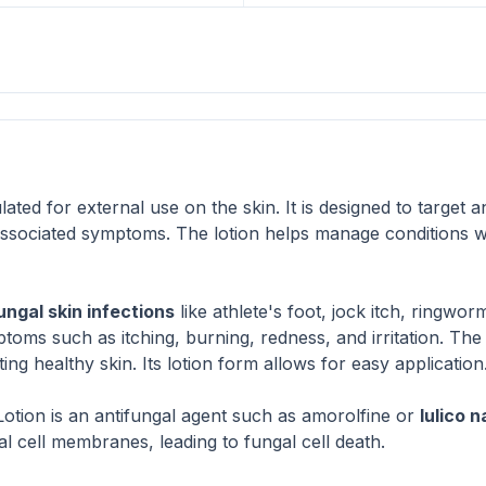
ated for external use on the skin. It is designed to target 
 associated symptoms. The lotion helps manage conditions 
ungal skin infections
like athlete's foot, jock itch, ringwo
mptoms such as itching, burning, redness, and irritation. The 
g healthy skin. Its lotion form allows for easy application
 Lotion is an antifungal agent such as amorolfine or
lulico n
l cell membranes, leading to fungal cell death.