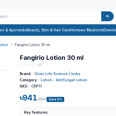
ani & Ayurvedic
Beauty, Skin & Hair Care
Homoeo Medicine
Downl
otion
>
Fangirio Lotion 30 ml
Fangirio Lotion 30 ml
(
0
)
Brand
:
Orion Life Science | India
Category
:
Lotion - Antifungal Lotion
SKU
:
CRP11
৳941
৳990
Save 5%
Key features