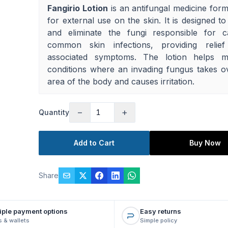
Fangirio Lotion
is an antifungal medicine form
for external use on the skin. It is designed to
and eliminate the fungi responsible for c
common skin infections, providing relie
associated symptoms. The lotion helps 
conditions where an invading fungus takes o
area of the body and causes irritation.
−
+
Quantity
Add to Cart
Buy Now
Share
iple payment options
Easy returns
 & wallets
Simple policy