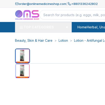
order@onlinemedicineshop.com
|
+8801336242802
TOP CATEGORIES
▾
Home
Herbal, Un
Beauty, Skin & Hair Care
>
Lotion
>
Lotion - Antifungal L