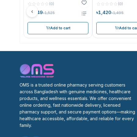
(
0
)
(
0
)
‹
৳1,449
৳1,420
৳1,525
৳1,495
Add to cart
Add to ca
OMS is a trusted online pharmacy serving customers 
across Bangladesh with genuine medicines, healthcare 
products, and wellness essentials. We offer convenient 
online ordering, fast nationwide delivery, licensed 
pharmacy support, and secure payment options—making 
healthcare accessible, affordable, and reliable for every 
family.