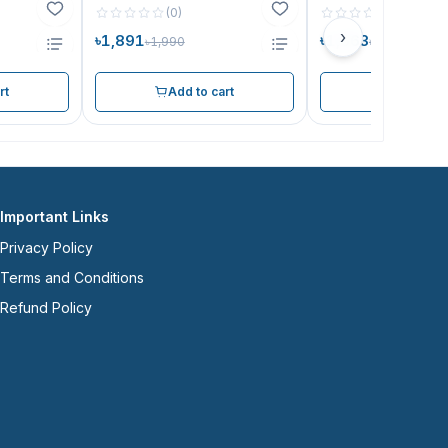
(
0
)
(
0
)
›
৳1,891
৳1,663
৳1,990
৳1,750
rt
Add to cart
Add to ca
Important Links
Privacy Policy
Terms and Conditions
Refund Policy