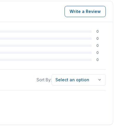
Write a Review
0
0
0
0
0
Sort By
Sort By:
Select an option