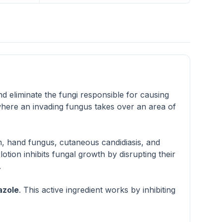
and eliminate the fungi responsible for causing
where an invading fungus takes over an area of
rm, hand fungus, cutaneous candidiasis, and
lotion inhibits fungal growth by disrupting their
.
azole
. This active ingredient works by inhibiting