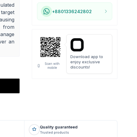
ulated
+8801336242802
 target
ausing
f from
manage
ver an
Download app to
enjoy exclusive
Scan with
discounts!
mobile
Quality guaranteed
Trusted products