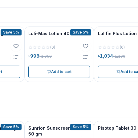
Save 5%
Save 5%
 gm
Luli-Mas Lotion 40 ml
Lulifin Plus Lotion
(
0
)
(
0
)
৳998
৳1,034
৳1,050
৳1,100
rt
Add to cart
Add to ca
Save 5%
Save 5%
am 30 gm
Sunrion Sunscreen Cream
Pisotop Tablet 30
50 gm