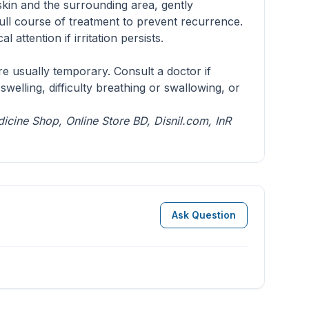
skin and the surrounding area, gently
ull course of treatment to prevent recurrence.
attention if irritation persists.
re usually temporary. Consult a doctor if
welling, difficulty breathing or swallowing, or
dicine Shop
,
Online Store BD
,
Disnil.com
,
InR
Ask Question