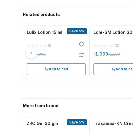
Related products
Save 5%
Lulix Lotion 15 ml
Lole-SM Lotion 30
(
0
)
(
0
)
‹
৳945
৳1,093
৳995
৳1,150
Add to cart
Add to ca
More from brand
Save 5%
ZRC Gel 30 gm
Traxamax-KN Cre