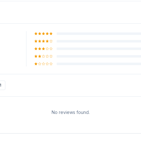
1
No reviews found.