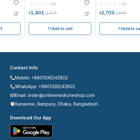
(
0
)
(
0
)
৳1,401
৳2,703
৳1,475
৳2,845
rt
Add to cart
Add to ca
Contact Info
Mobile: +8801336242802
WhatsApp: +8801336242802
Email: order@onlinemedicineshop.com
Banasree, Rampura, Dhaka, Bangladesh.
Download Our App