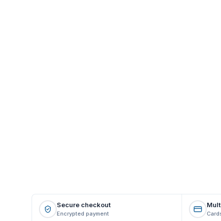
Secure checkout
Mult
Encrypted payment
Cards