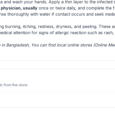
ea and wash your hands. Apply a thin layer to the infected 
a
physician, usually
once or twice daily, and complete the f
nse thoroughly with water if contact occurs and seek medical 
ing burning, itching, redness, dryness, and peeling. These a
cal attention for signs of allergic reaction such as rash, s
in Bangladesh, You can find local online stores (
Online Me
s from the store.