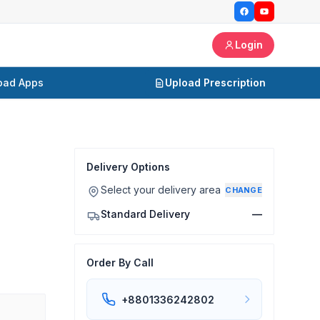
Login
oad Apps
Upload Prescription
Delivery Options
Select your delivery area
CHANGE
Standard Delivery
—
Order By Call
+8801336242802