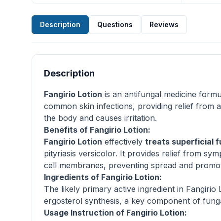
Description
Questions
Reviews
Description
Fangirio Lotion
is an antifungal medicine formul
common skin infections, providing relief from
the body and causes irritation.
Benefits of Fangirio Lotion:
Fangirio Lotion
effectively
treats superficial f
pityriasis versicolor. It provides relief from sy
cell membranes, preventing spread and promotin
Ingredients of Fangirio Lotion:
The likely primary active ingredient in Fangirio
ergosterol synthesis, a key component of funga
Usage Instruction of Fangirio Lotion: