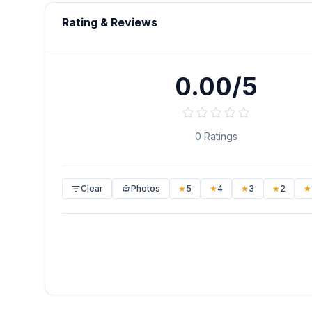
Rating & Reviews
0.00/5
0
Ratings
Clear
Photos
★
5
★
4
★
3
★
2
★