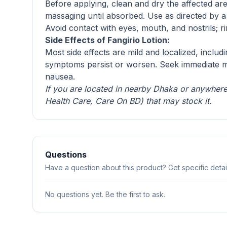
Before applying, clean and dry the affected ar
massaging until absorbed. Use as directed by 
Avoid contact with eyes, mouth, and nostrils; ri
Side Effects of Fangirio Lotion:
Most side effects are mild and localized, includ
symptoms persist or worsen. Seek immediate medi
nausea.
If you are located in nearby Dhaka or anywhere 
Health Care
,
Care On BD
) that may stock it.
Questions
Have a question about this product? Get specific detail
No questions yet. Be the first to ask.