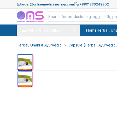
order@onlinemedicineshop.com
|
+8801336242802
TOP CATEGORIES
▾
Home
Herbal, Un
Herbal, Unani & Ayurvedic
>
Capsule (Herbal, Ayurvedic,