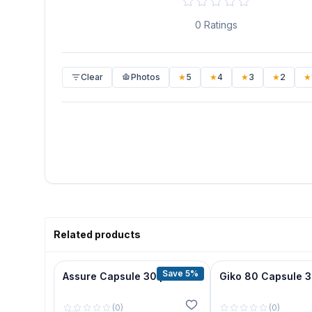
0
Ratings
Clear
Photos
★
5
★
4
★
3
★
2
★
Related products
Save 5%
Assure Capsule 30 pcs
Giko 80 Capsule 
(
0
)
(
0
)