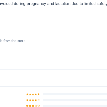
oided during pregnancy and lactation due to limited safety 
s from the store.