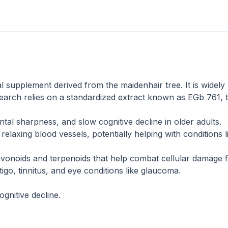
l supplement derived from the maidenhair tree. It is widely
search relies on a standardized extract known as EGb 761, 
l sharpness, and slow cognitive decline in older adults.
elaxing blood vessels, potentially helping with conditions li
vonoids and terpenoids that help combat cellular damage f
tigo, tinnitus, and eye conditions like glaucoma.
gnitive decline.