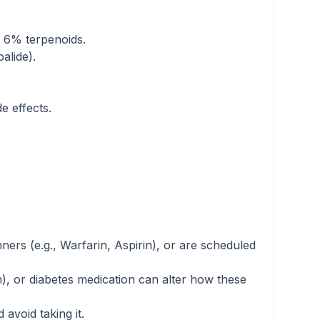
d 6% terpenoids.
alide).
e effects.
nners (e.g., Warfarin, Aspirin), or are scheduled
), or diabetes medication can alter how these
avoid taking it.