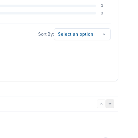
0
0
Sort By
Sort By:
Select an option