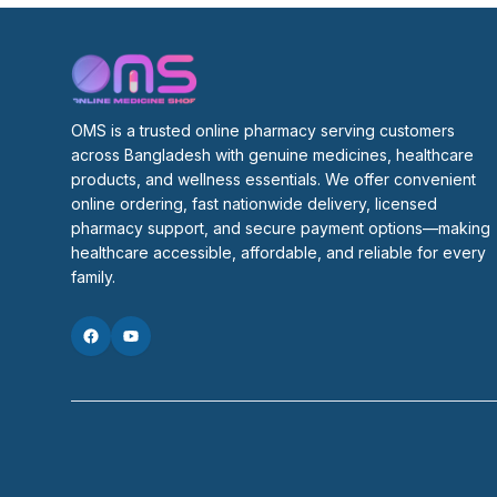
OMS is a trusted online pharmacy serving customers 
across Bangladesh with genuine medicines, healthcare 
products, and wellness essentials. We offer convenient 
online ordering, fast nationwide delivery, licensed 
pharmacy support, and secure payment options—making 
healthcare accessible, affordable, and reliable for every 
family.