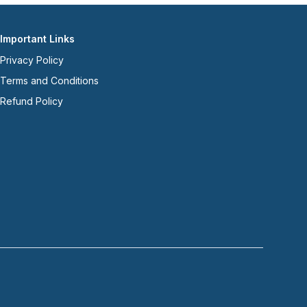
Important Links
Privacy Policy
Terms and Conditions
Refund Policy