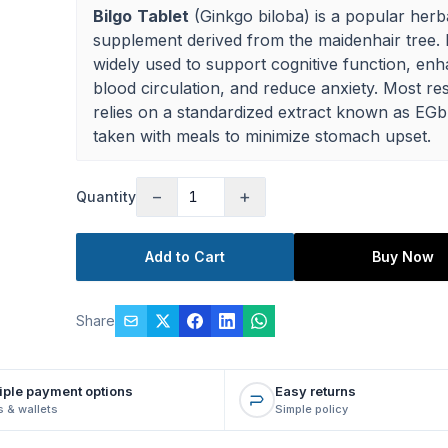
Bilgo
Tablet
(Ginkgo biloba) is a popular herb
supplement derived from the maidenhair tree. I
widely used to support cognitive function, en
blood circulation, and reduce anxiety. Most re
relies on a standardized extract known as EGb
taken with meals to minimize stomach upset.
−
+
Quantity
Add to Cart
Buy Now
Share
iple payment options
Easy returns
 & wallets
Simple policy