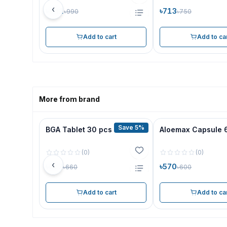
‹
৳941
৳713
৳990
৳750
Add to cart
Add to ca
More from brand
Save 5%
BGA Tablet 30 pcs
Aloemax Capsule 
(
0
)
(
0
)
‹
৳627
৳570
৳660
৳600
Add to cart
Add to ca