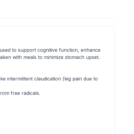
 used to support cognitive function, enhance
taken with meals to minimize stomach upset.
ke intermittent claudication (leg pain due to
rom free radicals.