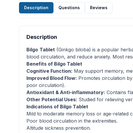
Description
Questions
Reviews
Description
Bilgo
Tablet
(Ginkgo biloba) is a popular herba
blood circulation, and reduce anxiety. Most re
Benefits of Bilgo Tablet
Cognitive Function:
May support memory, menta
Improved Blood Flow:
Promotes circulation by r
poor circulation).
Antioxidant & Anti-inflammatory:
Contains fla
Other Potential Uses:
Studied for relieving ver
Indications of Bilgo Tablet
Mild to moderate memory loss or age-related co
Poor blood circulation in the extremities.
Altitude sickness prevention.