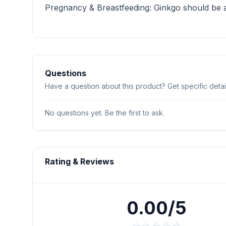
Pregnancy & Breastfeeding: Ginkgo should be av
Questions
Have a question about this product? Get specific detail
No questions yet. Be the first to ask.
Rating & Reviews
0.00/5