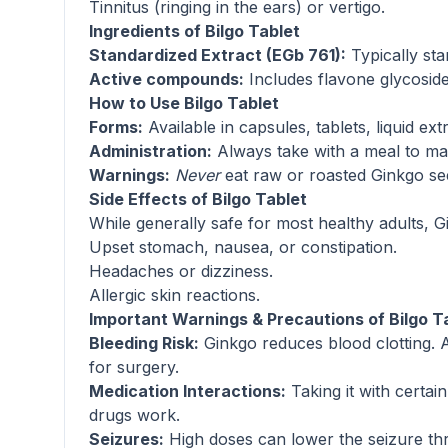
Tinnitus (ringing in the ears) or vertigo.
Ingredients of Bilgo Tablet
Standardized Extract (EGb 761):
Typically st
Active compounds:
Includes flavone glycosides
How to Use Bilgo Tablet
Forms:
Available in capsules, tablets, liquid ext
Administration:
Always take with a meal to maxi
Warnings:
Never
eat raw or roasted Ginkgo see
Side Effects of Bilgo Tablet
While generally safe for most healthy adults, 
Upset stomach, nausea, or constipation.
Headaches or dizziness.
Allergic skin reactions.
Important Warnings & Precautions of Bilgo T
Bleeding Risk:
Ginkgo reduces blood clotting. Av
for surgery.
Medication Interactions:
Taking it with certai
drugs work.
Seizures:
High doses can lower the seizure thres