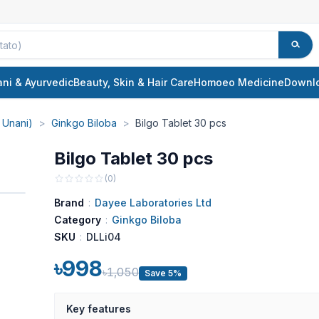
ani & Ayurvedic
Beauty, Skin & Hair Care
Homoeo Medicine
Downl
 Unani)
>
Ginkgo Biloba
>
Bilgo Tablet 30 pcs
Bilgo Tablet 30 pcs
(
0
)
Brand
:
Dayee Laboratories Ltd
Category
:
Ginkgo Biloba
SKU
:
DLLi04
৳998
৳1,050
Save 5%
Key features