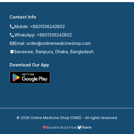
Contact Info
Mobile: +8801336242802
WhatsApp: +8801336242802
Email: order@onlinemedicineshop.com
Banasree, Rampura, Dhaka, Bangladesh.
Download Our App
© 2026 Online Medicine Shop (OMS) - All rights reserved.
System Built from
Volrin