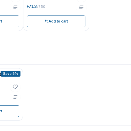
৳713
৳750
rt
Add to cart
Save 5%
60 pcs
rt