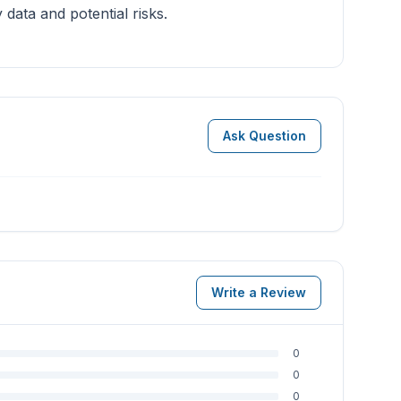
data and potential risks.
Ask Question
Write a Review
0
0
0