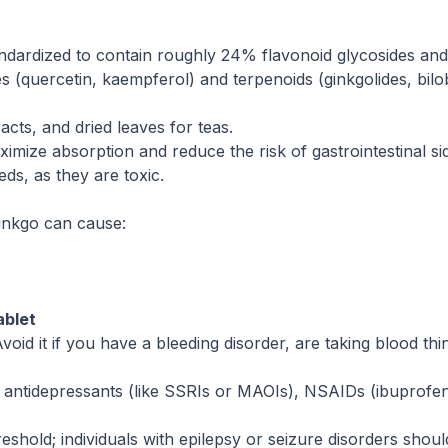
andardized to contain roughly 24% flavonoid glycosides an
 (quercetin, kaempferol) and terpenoids (ginkgolides, bilob
racts, and dried leaves for teas.
mize absorption and reduce the risk of gastrointestinal sid
ds, as they are toxic.
Ginkgo can cause:
ablet
oid it if you have a bleeding disorder, are taking blood thi
n antidepressants (like SSRIs or MAOIs), NSAIDs (ibuprofen
hold; individuals with epilepsy or seizure disorders should 