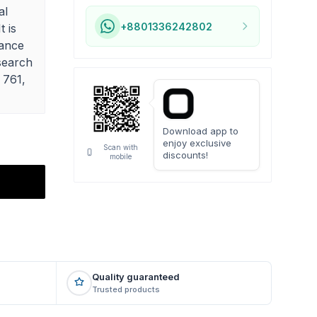
al
+8801336242802
t is
hance
search
 761,
Download app to
enjoy exclusive
Scan with
discounts!
mobile
Quality guaranteed
Trusted products