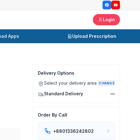
Login
oad Apps
Upload Prescription
Delivery Options
Select your delivery area
CHANGE
Standard Delivery
—
Order By Call
+8801336242802