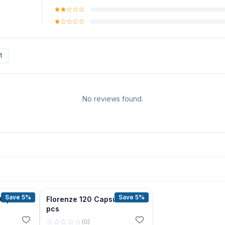
1
No reviews found.
Save 5%
Save 5%
30 pcs
Florenze 120 Capsue 30
pcs
(
0
)