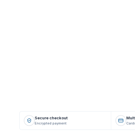
Secure checkout
Mult
Encrypted payment
Cards