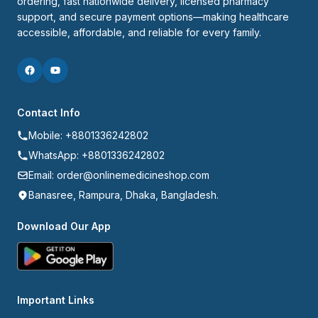
ordering, fast nationwide delivery, licensed pharmacy 
support, and secure payment options—making healthcare 
accessible, affordable, and reliable for every family.
Contact Info
Mobile: +8801336242802
WhatsApp: +8801336242802
Email: order@onlinemedicineshop.com
Banasree, Rampura, Dhaka, Bangladesh.
Download Our App
Important Links