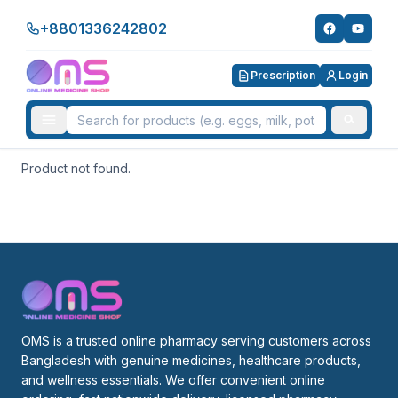
+8801336242802
Prescription
Login
Product not found.
OMS is a trusted online pharmacy serving customers across 
Bangladesh with genuine medicines, healthcare products, 
and wellness essentials. We offer convenient online 