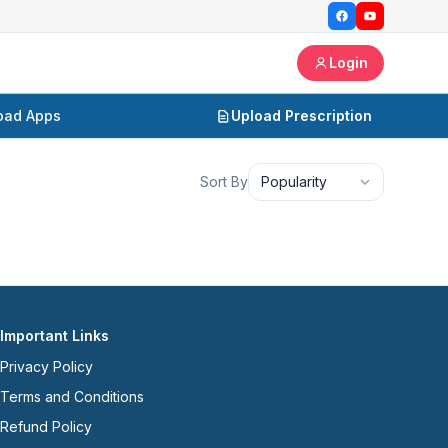
Login
oad Apps
Upload Prescription
Sort By
Popularity
Important Links
Privacy Policy
Terms and Conditions
Refund Policy