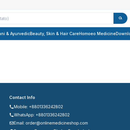
ani & Ayurvedic
Beauty, Skin & Hair Care
Homoeo Medicine
Downl
Contact Info
Mobile: +8801336242802
WhatsApp: +8801336242802
Email: order@onlinemedicineshop.com