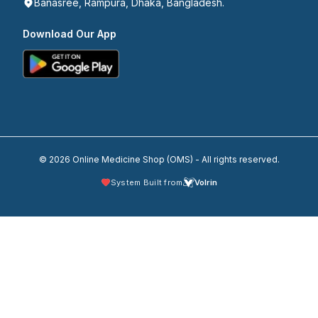
Banasree, Rampura, Dhaka, Bangladesh.
Download Our App
© 2026 Online Medicine Shop (OMS) - All rights reserved.
System Built from
Volrin