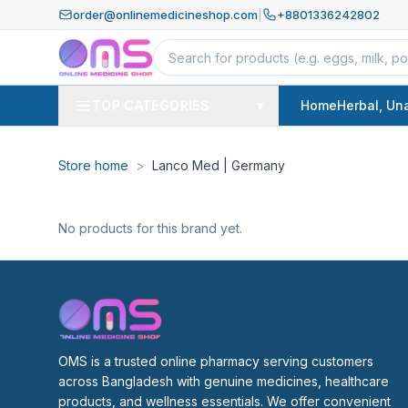
order@onlinemedicineshop.com
|
+8801336242802
TOP CATEGORIES
▾
Home
Herbal, Un
Store home
>
Lanco Med | Germany
No products for this brand yet.
OMS is a trusted online pharmacy serving customers 
across Bangladesh with genuine medicines, healthcare 
products, and wellness essentials. We offer convenient 