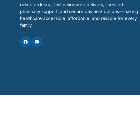
online ordering, fast nationwide delivery, licensed 
pharmacy support, and secure payment options—making 
healthcare accessible, affordable, and reliable for every 
family.